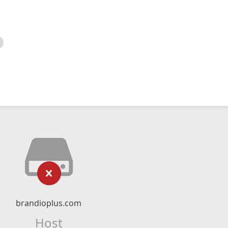
brandioplus.com
Host