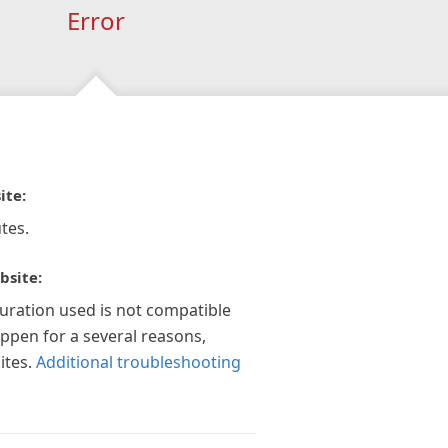
Error
ite:
tes.
bsite:
guration used is not compatible
appen for a several reasons,
ites.
Additional troubleshooting