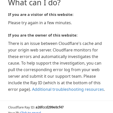
What can I do?
If you are a visitor of this website:
Please try again in a few minutes.
If you are the owner of this website:
There is an issue between Cloudflare's cache and
your origin web server. Cloudflare monitors for
these errors and automatically investigates the
cause. To help support the investigation, you can
pull the corresponding error log from your web
server and submit it our support team. Please
include the Ray ID (which is at the bottom of this
error page).
Additional troubleshooting resources
.
Cloudflare Ray ID:
a26fccd299e0cf47
Your IP:
Click to reveal