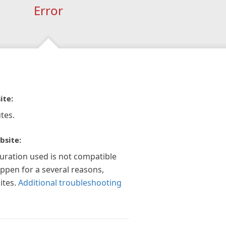
Error
ite:
tes.
bsite:
guration used is not compatible
appen for a several reasons,
ites.
Additional troubleshooting