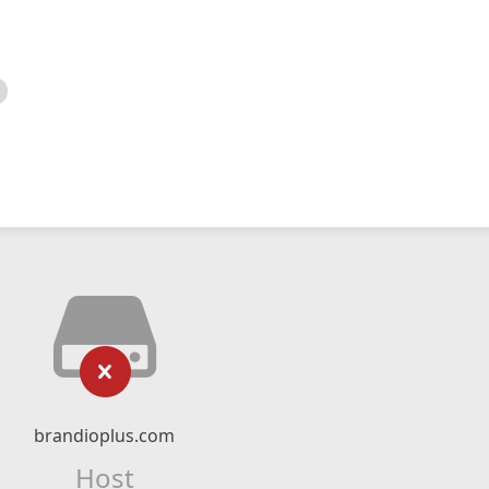
brandioplus.com
Host